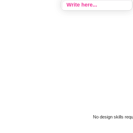
No design skills req