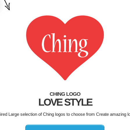
CHING LOGO
LOVE STYLE
uired Large selection of Ching logos to choose from Create amazing l