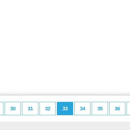
30
31
32
33
34
35
36