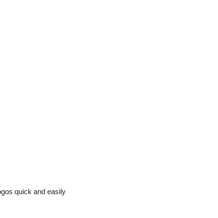
ogos quick and easily