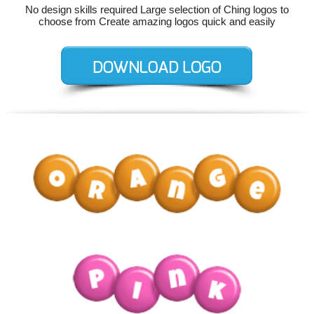
No design skills required Large selection of Ching logos to
choose from Create amazing logos quick and easily