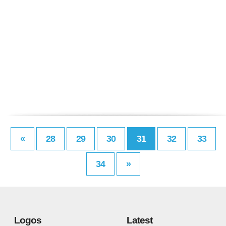
«
28
29
30
31
32
33
34
»
Logos
Latest