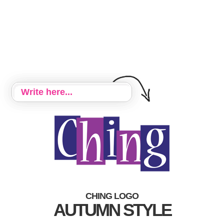
CHING LOGO
AUTUMN STYLE