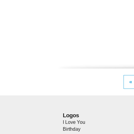
«
Logos
I Love You
Birthday