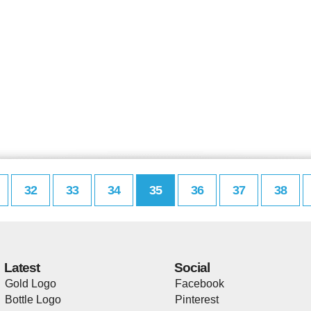
32
33
34
35
36
37
38
Latest
Social
Gold Logo
Facebook
Bottle Logo
Pinterest