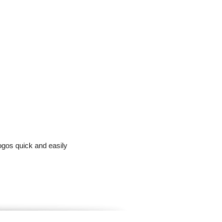
ogos quick and easily