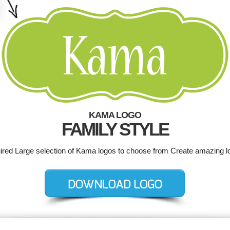
KAMA LOGO
FAMILY STYLE
uired Large selection of Kama logos to choose from Create amazing l