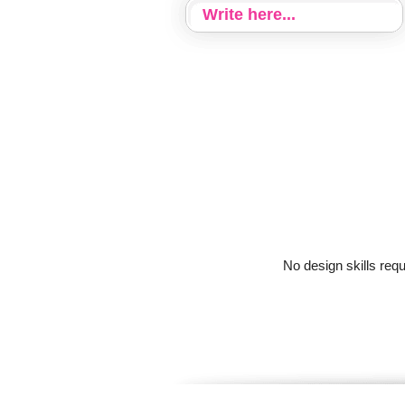
No design skills req