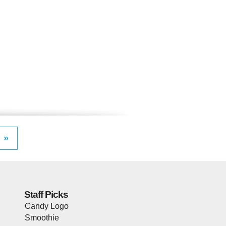
»
Staff Picks
Candy Logo
Smoothie