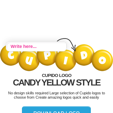
CUPIDO LOGO
CANDY YELLOW STYLE
No design skills required Large selection of Cupido logos to
choose from Create amazing logos quick and easily