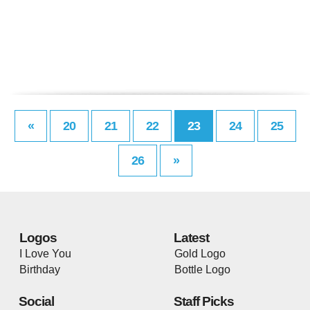
«
20
21
22
23
24
25
26
»
Logos
Latest
I Love You
Gold Logo
Birthday
Bottle Logo
Social
Staff Picks